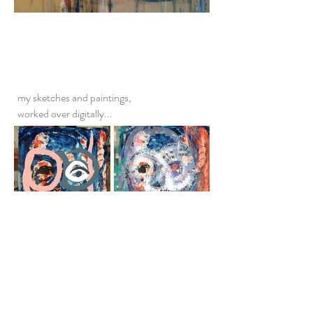
my sketches and paintings,
worked over digitally...