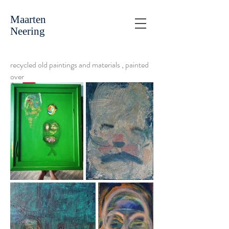
Maarten
Neering
recycled old paintings and materials , painted
over